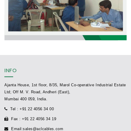
INFO
Ajanta House, 1st floor, 8/35, Marol Co-operative Industrial Estate
Ltd; Off M. V. Road, Andheri (East),
Mumbai 400 059, India.
Tel
: +91 22 4056 34 00
Fax
: +91 22 4056 34 19
Email
:
sales@aclcables.com