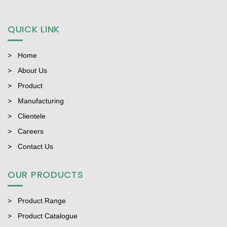
QUICK LINK
Home
About Us
Product
Manufacturing
Clientele
Careers
Contact Us
OUR PRODUCTS
Product Range
Product Catalogue