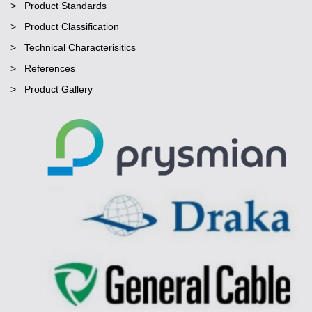
Product Standards
Product Classification
Technical Characterisitics
References
Product Gallery