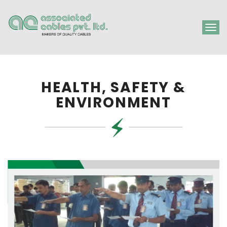
Togg
navig
HEALTH, SAFETY &
ENVIRONMENT